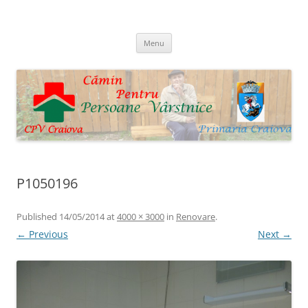
Skip
to
Cpv Craiova
content
Menu
P1050196
Published
14/05/2014
at
4000 × 3000
in
Renovare
.
← Previous
Next →