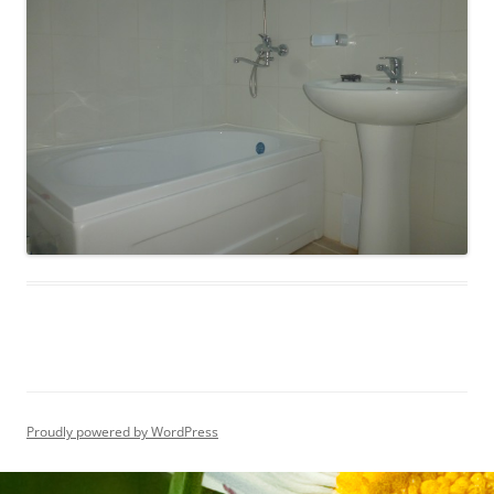
Proudly powered by WordPress