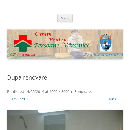
Skip
to
Cpv Craiova
content
Menu
Dupa renovare
Published
14/05/2014
at
4000 × 3000
in
Renovare
.
← Previous
Next →