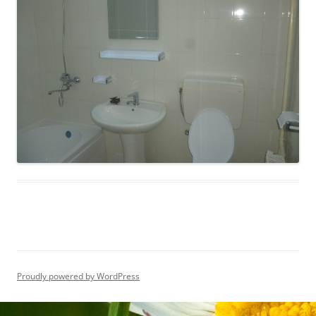
Proudly powered by WordPress