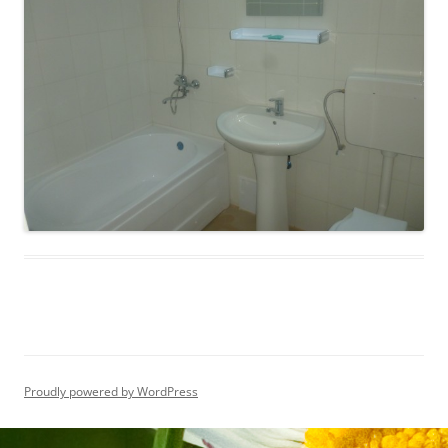
Proudly powered by WordPress