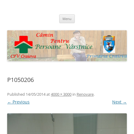
Skip
to
Cpv Craiova
content
Menu
P1050206
Published
14/05/2014
at
4000 × 3000
in
Renovare
.
← Previous
Next →