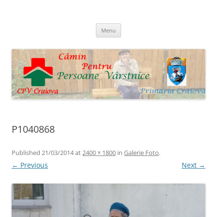
Skip
to
Cpv Craiova
content
Menu
P1040868
Published
21/03/2014
at
2400 × 1800
in
Galerie Foto
.
← Previous
Next →