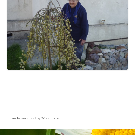
Proudly powered by WordPress