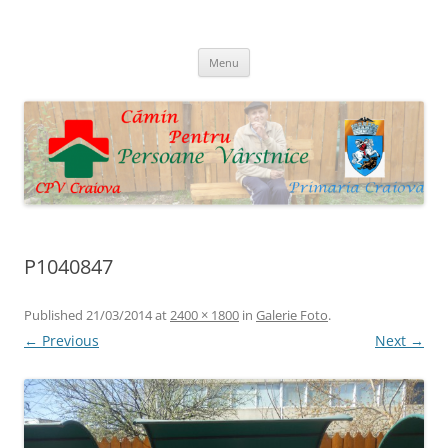
Skip
to
Cpv Craiova
content
Menu
P1040847
Published
21/03/2014
at
2400 × 1800
in
Galerie Foto
.
← Previous
Next →