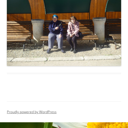
Proudly powered by WordPress